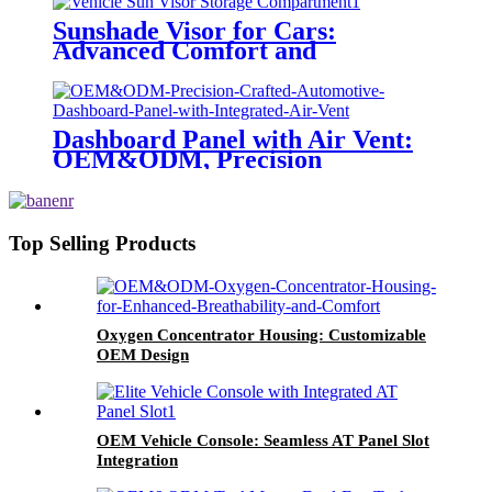
Sunshade Visor for Cars:
Advanced Comfort and
Protection
Dashboard Panel with Air Vent:
OEM&ODM, Precision
Engineering
Top Selling Products
Oxygen Concentrator Housing: Customizable
OEM Design
OEM Vehicle Console: Seamless AT Panel Slot
Integration