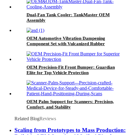
Dual-Fan Tank Cooler: TankMaster OEM
Assembly
OEM Automotive Vibration Dampening
Component Set with Vulcanized Rubber
OEM Precision-Fit Front Bumper: Guardian
Elite for Top Vehicle Protection
OEM Palm Support for Scanners: Precision,
Comfort, and Stability
Related Blog
Reviews
Scaling from Prototypes to Mass Production: