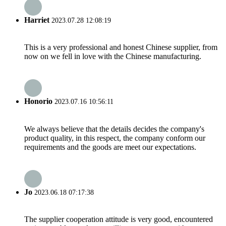
Harriet
2023.07.28 12:08:19
This is a very professional and honest Chinese supplier, from
now on we fell in love with the Chinese manufacturing.
Honorio
2023.07.16 10:56:11
We always believe that the details decides the company's
product quality, in this respect, the company conform our
requirements and the goods are meet our expectations.
Jo
2023.06.18 07:17:38
The supplier cooperation attitude is very good, encountered