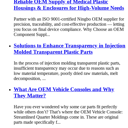
Reliable OEM Supply of Medical Plastic
Housings & Enclosures for High-Volume Needs
Partner with an ISO 9001-certified Ningbo OEM supplier for
precision, traceability, and cost-effective production — letting
you focus on final device compliance. Why Choose an OEM
Component Suppl...
Solutions to Enhance Transparency in Injection
Molded Transparent Plastic Parts
In the process of injection molding transparent plastic parts,
insufficient transparency may occur due to reasons such as
low material temperature, poorly dried raw materials, melt
decomposition, ...
What Are OEM Vehicle Consoles and Why
They Matter?
Have you ever wondered why some car parts fit perfectly
while others don’t? That’s where the OEM Vehicle Console:
Streamlined Quarter Moldings come in. These are original
parts made specifically f...