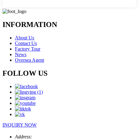
INFORMATION
About Us
Contact Us
Factory Tour
News
Oversea Agent
FOLLOW US
INQUIRY NOW
Address: