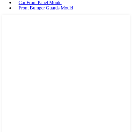
Car Front Panel Mould
Front Bumper Guards Mould