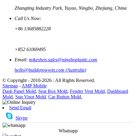
Zhangting Industry Park, Yuyao, Ningbo, Zhejiang, China
Call Us Now:
+86 13685882228
+852 61069495
Email:
mikeshen.sales@ningboplastic.com
hello@buildgrowwin.com (Australia)
© Copyright - 2010-2026 : All Rights Reserved.
Sitemap
-
AMP Mobile
Dash Panel Mold
,
Seat Box Mold
,
Fender Vent Mold
,
Dashboard
Mold
,
Sun Visor Mold
,
Car Button Mold
,
Send Email
Skype
Whatsapp