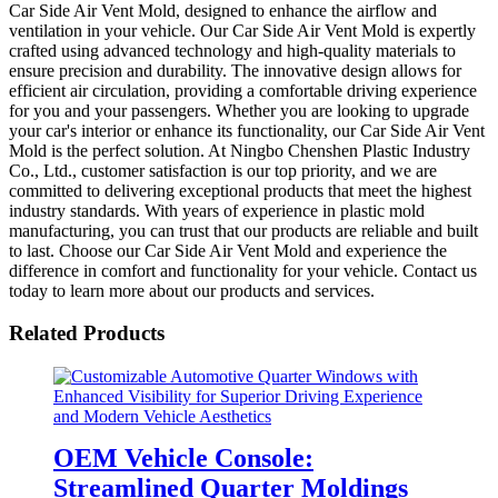
Car Side Air Vent Mold, designed to enhance the airflow and
ventilation in your vehicle. Our Car Side Air Vent Mold is expertly
crafted using advanced technology and high-quality materials to
ensure precision and durability. The innovative design allows for
efficient air circulation, providing a comfortable driving experience
for you and your passengers. Whether you are looking to upgrade
your car's interior or enhance its functionality, our Car Side Air Vent
Mold is the perfect solution. At Ningbo Chenshen Plastic Industry
Co., Ltd., customer satisfaction is our top priority, and we are
committed to delivering exceptional products that meet the highest
industry standards. With years of experience in plastic mold
manufacturing, you can trust that our products are reliable and built
to last. Choose our Car Side Air Vent Mold and experience the
difference in comfort and functionality for your vehicle. Contact us
today to learn more about our products and services.
Related Products
OEM Vehicle Console:
Streamlined Quarter Moldings