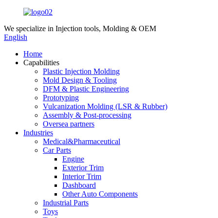
We specialize in
Injection tools, Molding & OEM
English
Home
Capabilities
Plastic Injection Molding
Mold Design & Tooling
DFM & Plastic Engineering
Prototyping
Vulcanization Molding (LSR & Rubber)
Assembly & Post-processing
Oversea partners
Industries
Medical&Pharmaceutical
Car Parts
Engine
Exterior Trim
Interior Trim
Dashboard
Other Auto Components
Industrial Parts
Toys