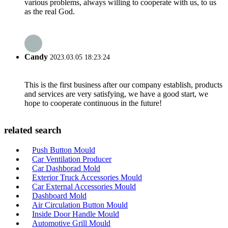
various problems, always willing to cooperate with us, to us
as the real God.
Candy
2023.03.05 18:23:24
This is the first business after our company establish, products
and services are very satisfying, we have a good start, we
hope to cooperate continuous in the future!
related search
Push Button Mould
Car Ventilation Producer
Car Dashborad Mold
Exterior Truck Accessories Mould
Car External Accessories Mould
Dashboard Mold
Air Circulation Button Mould
Inside Door Handle Mould
Automotive Grill Mould