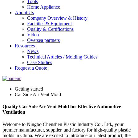
Tools
Home Appliance
About Us
Company Overview & History
Facilities & Equipment
Quality & Certifications
Video
Oversea partners
Resources
News
Technical Articles / Molding Guides
Case Studies
Request a Quote
Getting started
Car Side Air Vent Mold
Quality Car Side Air Vent Mold for Effective Automotive
Ventilation
Welcome to Ningbo Chenshen Plastic Industry Co., Ltd., your
premier manufacturer, supplier, and factory for high-quality plastic
molds in China. We are excited to introduce our latest product, the