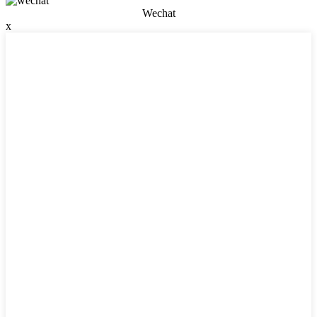
Wechat
x