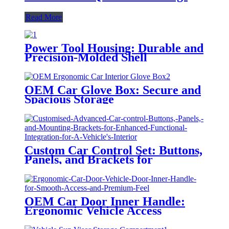
Read More
Power Tool Housing: Durable and
Precision-Molded Shell
OEM Car Glove Box: Secure and
Spacious Storage
Custom Car Control Set: Buttons,
Panels, and Brackets for
Integration
OEM Car Door Inner Handle:
Ergonomic Vehicle Access