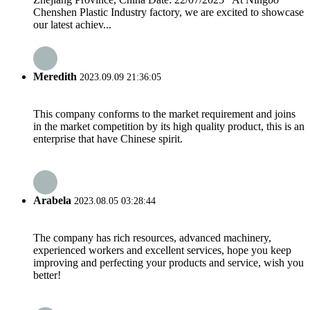
Chenshen Plastic Industry factory, we are excited to showcase
our latest achiev...
Meredith
2023.09.09 21:36:05
This company conforms to the market requirement and joins
in the market competition by its high quality product, this is an
enterprise that have Chinese spirit.
Arabela
2023.08.05 03:28:44
The company has rich resources, advanced machinery,
experienced workers and excellent services, hope you keep
improving and perfecting your products and service, wish you
better!