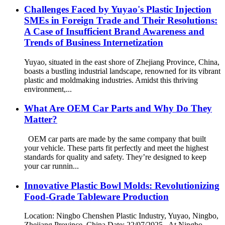
Challenges Faced by Yuyao's Plastic Injection
SMEs in Foreign Trade and Their Resolutions:
A Case of Insufficient Brand Awareness and
Trends of Business Internetization
Yuyao, situated in the east shore of Zhejiang Province, China,
boasts a bustling industrial landscape, renowned for its vibrant
plastic and moldmaking industries. Amidst this thriving
environment,...
What Are OEM Car Parts and Why Do They
Matter?
OEM car parts are made by the same company that built
your vehicle. These parts fit perfectly and meet the highest
standards for quality and safety. They’re designed to keep
your car runnin...
Innovative Plastic Bowl Molds: Revolutionizing
Food-Grade Tableware Production
Location: Ningbo Chenshen Plastic Industry, Yuyao, Ningbo,
Zhejiang Province, China Date: 22/07/2025 At Ningbo