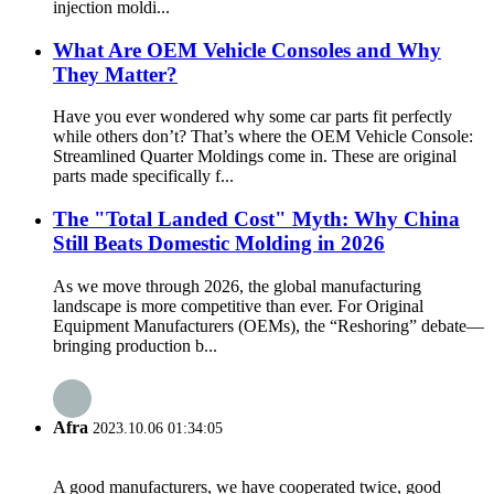
injection moldi...
What Are OEM Vehicle Consoles and Why
They Matter?
Have you ever wondered why some car parts fit perfectly
while others don’t? That’s where the OEM Vehicle Console:
Streamlined Quarter Moldings come in. These are original
parts made specifically f...
The "Total Landed Cost" Myth: Why China
Still Beats Domestic Molding in 2026
As we move through 2026, the global manufacturing
landscape is more competitive than ever. For Original
Equipment Manufacturers (OEMs), the “Reshoring” debate—
bringing production b...
Afra
2023.10.06 01:34:05
A good manufacturers, we have cooperated twice, good