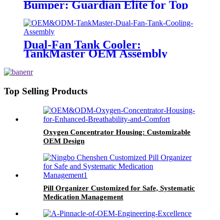
Bumper: Guardian Elite for Top
Vehicle Protection
Dual-Fan Tank Cooler:
TankMaster OEM Assembly
Top Selling Products
Oxygen Concentrator Housing: Customizable
OEM Design
Pill Organizer Customized for Safe, Systematic
Medication Management