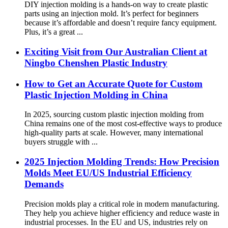
DIY injection molding is a hands-on way to create plastic
parts using an injection mold. It’s perfect for beginners
because it’s affordable and doesn’t require fancy equipment.
Plus, it’s a great ...
Exciting Visit from Our Australian Client at
Ningbo Chenshen Plastic Industry
How to Get an Accurate Quote for Custom
Plastic Injection Molding in China
In 2025, sourcing custom plastic injection molding from
China remains one of the most cost-effective ways to produce
high-quality parts at scale. However, many international
buyers struggle with ...
2025 Injection Molding Trends: How Precision
Molds Meet EU/US Industrial Efficiency
Demands
Precision molds play a critical role in modern manufacturing.
They help you achieve higher efficiency and reduce waste in
industrial processes. In the EU and US, industries rely on