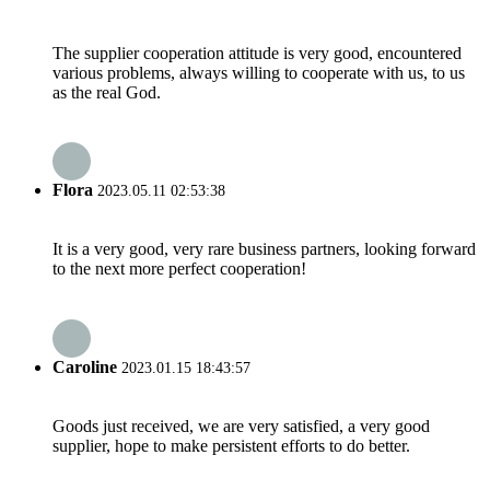
The supplier cooperation attitude is very good, encountered
various problems, always willing to cooperate with us, to us
as the real God.
Flora
2023.05.11 02:53:38
It is a very good, very rare business partners, looking forward
to the next more perfect cooperation!
Caroline
2023.01.15 18:43:57
Goods just received, we are very satisfied, a very good
supplier, hope to make persistent efforts to do better.