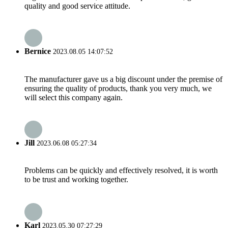
quality and good service attitude.
Bernice
2023.08.05 14:07:52
The manufacturer gave us a big discount under the premise of
ensuring the quality of products, thank you very much, we
will select this company again.
Jill
2023.06.08 05:27:34
Problems can be quickly and effectively resolved, it is worth
to be trust and working together.
Karl
2023.05.30 07:27:29