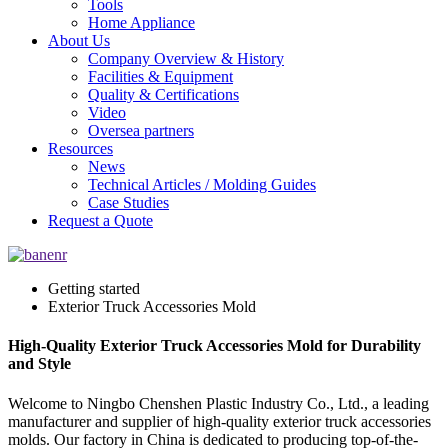
Tools
Home Appliance
About Us
Company Overview & History
Facilities & Equipment
Quality & Certifications
Video
Oversea partners
Resources
News
Technical Articles / Molding Guides
Case Studies
Request a Quote
Getting started
Exterior Truck Accessories Mold
High-Quality Exterior Truck Accessories Mold for Durability
and Style
Welcome to Ningbo Chenshen Plastic Industry Co., Ltd., a leading
manufacturer and supplier of high-quality exterior truck accessories
molds. Our factory in China is dedicated to producing top-of-the-