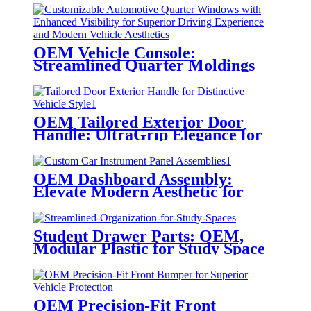
OEM Vehicle Console:
Streamlined Quarter Moldings
OEM Tailored Exterior Door
Handle: UltraGrip Elegance for
Vehicle Style
OEM Dashboard Assembly:
Elevate Modern Aesthetic for
Functional Driving
Student Drawer Parts: OEM,
Modular Plastic for Study Space
Organization
OEM Precision-Fit Front