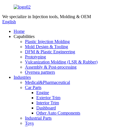
We specialize in
Injection tools, Molding & OEM
English
Home
Capabilities
Plastic Injection Molding
Mold Design & Tooling
DFM & Plastic Engineering
Prototyping
Vulcanization Molding (LSR & Rubber)
Assembly & Post-processing
Oversea partners
Industries
Medical&Pharmaceutical
Car Parts
Engine
Exterior Trim
Interior Trim
Dashboard
Other Auto Components
Industrial Parts
Toys