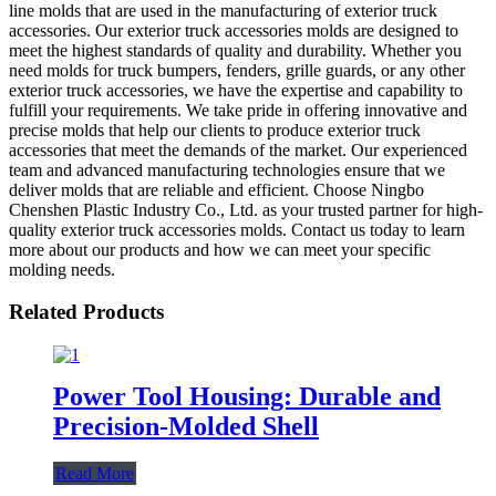
line molds that are used in the manufacturing of exterior truck
accessories. Our exterior truck accessories molds are designed to
meet the highest standards of quality and durability. Whether you
need molds for truck bumpers, fenders, grille guards, or any other
exterior truck accessories, we have the expertise and capability to
fulfill your requirements. We take pride in offering innovative and
precise molds that help our clients to produce exterior truck
accessories that meet the demands of the market. Our experienced
team and advanced manufacturing technologies ensure that we
deliver molds that are reliable and efficient. Choose Ningbo
Chenshen Plastic Industry Co., Ltd. as your trusted partner for high-
quality exterior truck accessories molds. Contact us today to learn
more about our products and how we can meet your specific
molding needs.
Related Products
Power Tool Housing: Durable and
Precision-Molded Shell
Read More