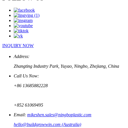
INQUIRY NOW
Address:
Zhangting Industry Park, Yuyao, Ningbo, Zhejiang, China
Call Us Now:
+86 13685882228
+852 61069495
Email:
mikeshen.sales@ningboplastic.com
hello@buildgrowwin.com (Australia)