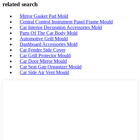
related search
Mirror Gasket Pad Mold
Central Control Instrument Panel Frame Mould
Car Interior Decoration Accessories Mold
Parts Of The Car Body Mold
Automotive Grill Mould
Dashboard Accessories Mold
Car Fender Side Cover
Car Grill Protector Mould
Car Door Mirror Mould
Car Seat Gap Organizer Mould
Car Side Air Vent Mould