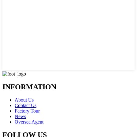
INFORMATION
About Us
Contact Us
Factory Tour
News
Oversea Agent
FOLLOW US