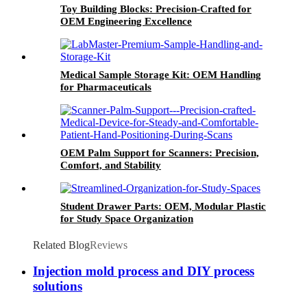
Toy Building Blocks: Precision-Crafted for
OEM Engineering Excellence
Medical Sample Storage Kit: OEM Handling
for Pharmaceuticals
OEM Palm Support for Scanners: Precision,
Comfort, and Stability
Student Drawer Parts: OEM, Modular Plastic
for Study Space Organization
Related Blog
Reviews
Injection mold process and DIY process
solutions