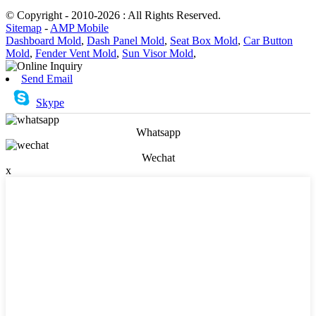
© Copyright - 2010-2026 : All Rights Reserved.
Sitemap
-
AMP Mobile
Dashboard Mold
,
Dash Panel Mold
,
Seat Box Mold
,
Car Button
Mold
,
Fender Vent Mold
,
Sun Visor Mold
,
Send Email
Skype
Whatsapp
Wechat
x