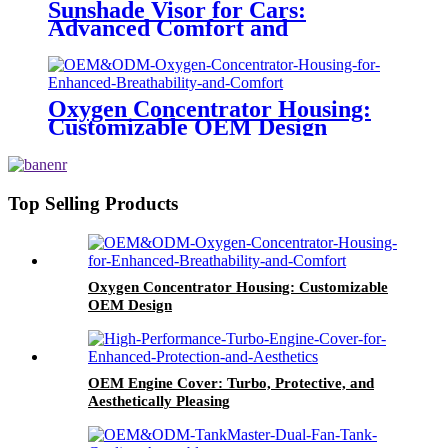
Sunshade Visor for Cars:
Advanced Comfort and
Protection
Oxygen Concentrator Housing:
Customizable OEM Design
Top Selling Products
Oxygen Concentrator Housing: Customizable
OEM Design
OEM Engine Cover: Turbo, Protective, and
Aesthetically Pleasing