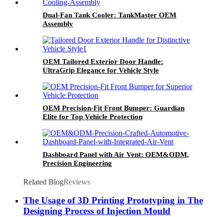
Dual-Fan Tank Cooler: TankMaster OEM
Assembly
OEM Tailored Exterior Door Handle:
UltraGrip Elegance for Vehicle Style
OEM Precision-Fit Front Bumper: Guardian
Elite for Top Vehicle Protection
Dashboard Panel with Air Vent: OEM&ODM,
Precision Engineering
Related Blog
Reviews
The Usage of 3D Printing Prototyping in The
Designing Process of Injection Mould