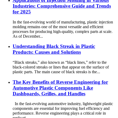
Applications of Injection Molding in Various
Industries: Comprehensive Guide and Trends
for 2025
In the fast-evolving world of manufacturing, plastic injection
molding remains one of the most versatile and efficient
processes for producing high-quality, complex parts at scale.
As of December...
Understanding Black Streak in Plastic
Products: Causes and Solutions
“Black streaks,” also known as “black lines,” refer to the
black-colored streaks or lines that appear on the surface of
plastic parts. The main cause of black streaks is the...
The Key Benefits of Reverse Engineering for
Automotive Plastic Components Like
Dashboards, Grilles, and Handles
In the fast-evolving automotive industry, lightweight plastic
components are essential for improving fuel efficiency and
performance. Reverse engineering plays a critical role in
replicati...