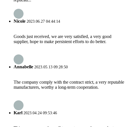
Nicole
2023.06.27 04:44:14
Goods just received, we are very satisfied, a very good
supplier, hope to make persistent efforts to do better.
Annabelle
2023.05.13 09:28:50
The company comply with the contract strict, a very reputable
manufacturers, worthy a long-term cooperation.
Karl
2023.04.24 09:53:46