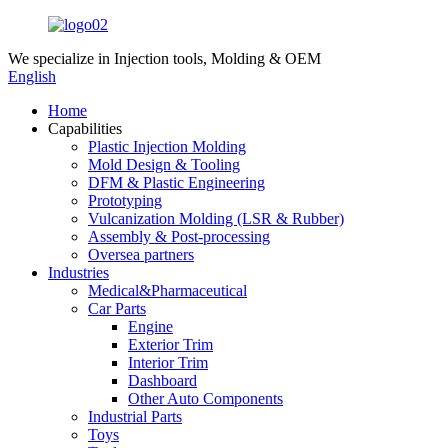
We specialize in
Injection tools, Molding & OEM
English
Home
Capabilities
Plastic Injection Molding
Mold Design & Tooling
DFM & Plastic Engineering
Prototyping
Vulcanization Molding (LSR & Rubber)
Assembly & Post-processing
Oversea partners
Industries
Medical&Pharmaceutical
Car Parts
Engine
Exterior Trim
Interior Trim
Dashboard
Other Auto Components
Industrial Parts
Toys