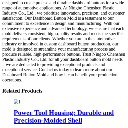
designed to create precise and durable dashboard buttons for a wide
range of automotive applications. At Ningbo Chenshen Plastic
Industry Co., Ltd., we prioritize innovation, precision, and customer
satisfaction. Our Dashboard Button Mold is a testament to our
commitment to excellence in design and manufacturing. With our
extensive experience and advanced technology, we ensure that each
mold delivers consistent, high-quality results and meets the specific
requirements of our clients. Whether you are in the automotive
industry or involved in custom dashboard button production, our
mold is designed to streamline your manufacturing process and
produce reliable, high-performance buttons. Trust Ningbo Chenshen
Plastic Industry Co., Ltd. for all your dashboard button mold needs
– we are dedicated to providing exceptional products and
exceptional service. Contact us today to learn more about our
Dashboard Button Mold and how it can benefit your production
operations.
Related Products
Power Tool Housing: Durable and
Precision-Molded Shell