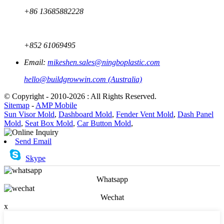
+86 13685882228
+852 61069495
Email:
mikeshen.sales@ningboplastic.com
hello@buildgrowwin.com (Australia)
© Copyright - 2010-2026 : All Rights Reserved.
Sitemap
-
AMP Mobile
Sun Visor Mold
,
Dashboard Mold
,
Fender Vent Mold
,
Dash Panel
Mold
,
Seat Box Mold
,
Car Button Mold
,
Send Email
Skype
Whatsapp
Wechat
x