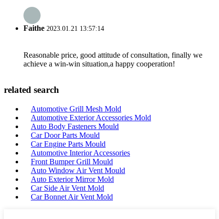
Faithe
2023.01.21 13:57:14
Reasonable price, good attitude of consultation, finally we
achieve a win-win situation,a happy cooperation!
related search
Automotive Grill Mesh Mold
Automotive Exterior Accessories Mold
Auto Body Fasteners Mould
Car Door Parts Mould
Car Engine Parts Mould
Automotive Interior Accessories
Front Bumper Grill Mould
Auto Window Air Vent Mould
Auto Exterior Mirror Mold
Car Side Air Vent Mold
Car Bonnet Air Vent Mold