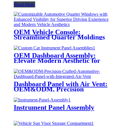
Read More
OEM Vehicle Console:
Streamlined Quarter Moldings
OEM Dashboard Assembly:
Elevate Modern Aesthetic for
Functional Driving
Dashboard Panel with Air Vent:
OEM&ODM, Precision
Engineering
Instrument Panel Assembly