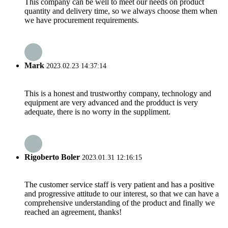
This company can be well to meet our needs on product
quantity and delivery time, so we always choose them when
we have procurement requirements.
Mark
2023.02.23 14:37:14
This is a honest and trustworthy company, technology and
equipment are very advanced and the prodduct is very
adequate, there is no worry in the suppliment.
Rigoberto Boler
2023.01.31 12:16:15
The customer service staff is very patient and has a positive
and progressive attitude to our interest, so that we can have a
comprehensive understanding of the product and finally we
reached an agreement, thanks!