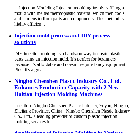
Injection Moulding Injection moulding involves filling a
mould with melted thermoplastic material which then cools
and hardens to form parts and components. This method is
highly efficien...
Injection mold process and DIY process
solutions
DIY injection molding is a hands-on way to create plastic
parts using an injection mold. It’s perfect for beginners
because it’s affordable and doesn’t require fancy equipment.
Plus, it’s a great ...
Ningbo Chenshen Plastic Industry Co., Ltd.
Enhances Production Capacity with 2 New
Haitian Injection Molding Machines
Location: Ningbo Chenshen Plastic Industry, Yuyao, Ningbo,
Zhejiang Province, China Ningbo Chenshen Plastic Industry
Co., Ltd., a leading provider of custom plastic injection
molding services in ...