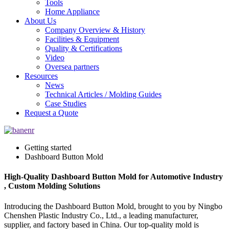
Tools
Home Appliance
About Us
Company Overview & History
Facilities & Equipment
Quality & Certifications
Video
Oversea partners
Resources
News
Technical Articles / Molding Guides
Case Studies
Request a Quote
Getting started
Dashboard Button Mold
High-Quality Dashboard Button Mold for Automotive Industry
, Custom Molding Solutions
Introducing the Dashboard Button Mold, brought to you by Ningbo
Chenshen Plastic Industry Co., Ltd., a leading manufacturer,
supplier, and factory based in China. Our top-quality mold is