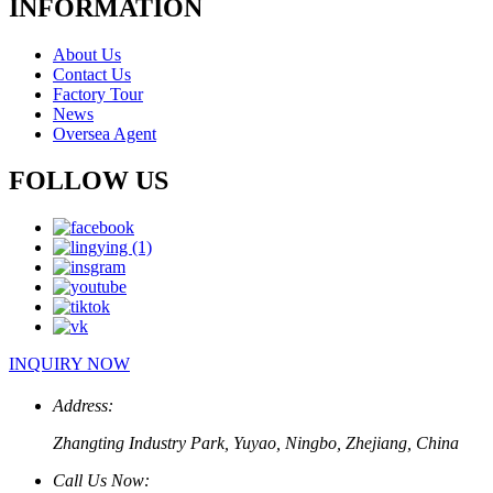
INFORMATION
About Us
Contact Us
Factory Tour
News
Oversea Agent
FOLLOW US
INQUIRY NOW
Address:
Zhangting Industry Park, Yuyao, Ningbo, Zhejiang, China
Call Us Now: