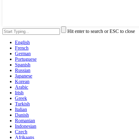
Hit enter to search or ESC to close
English
French
German
Portuguese
Spanish
Russian
Japanese
Korean
Arabic
Irish
Greek
Turkish
Italian
Danish
Romanian
Indonesian
Czech
Afrikaans