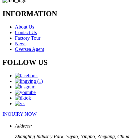
INFORMATION
About Us
Contact Us
Factory Tour
News
Oversea Agent
FOLLOW US
INQUIRY NOW
Address:
Zhangting Industry Park, Yuyao, Ningbo, Zhejiang, China