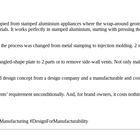
copied from stamped aluminium appliances where the wrap-around geome
als. It works perfectly in stamped aluminium, starting with pressing the 
he process was changed from metal stamping to injection molding. 2 sets
t-angled-shape plate to 2 parts or to remove side-wall vents. Not only 
od design concept from a design company and a manufacturable and cost-
nts’ requirement unconditionally. And, for brand owners, it costs nothin
Manufacturing #DesignForManufacturability