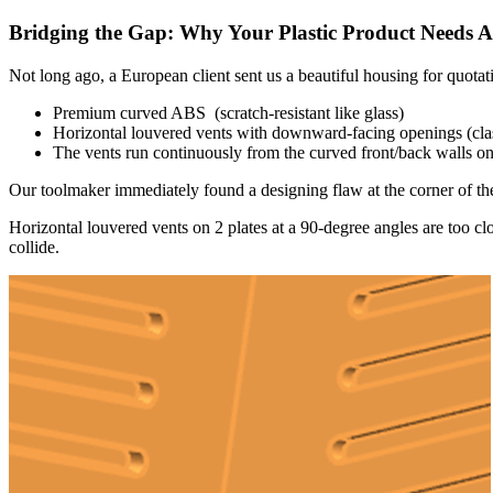
Bridging the Gap: Why Your Plastic Product Needs 
Not long ago, a European client sent us a beautiful housing for quotat
Premium curved ABS (scratch-resistant like glass)
Horizontal louvered vents with downward-facing openings (class
The vents run continuously from the curved front/back walls ont
Our toolmaker immediately found a designing flaw at the corner of th
Horizontal louvered vents on 2 plates at a 90-degree angles are too clo
collide.