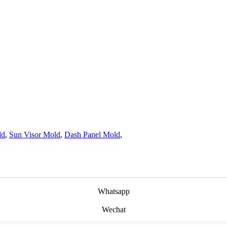
ld
,
Sun Visor Mold
,
Dash Panel Mold
,
Whatsapp
Wechat