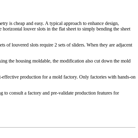
try is cheap and easy. A typical approach to enhance design,
horizontal louver slots in the flat sheet to simply bending the sheet
 of louvered slots require 2 sets of sliders. When they are adjacent
making the housing moldable, the modification also cut down the mold
effective production for a mold factory. Only factories with hands-on
g to consult a factory and pre-validate production features for