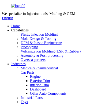
We specialize in
Injection tools, Molding & OEM
English
Home
Capabilities
Plastic Injection Molding
Mold Design & Tooling
DFM & Plastic Engineering
Prototyping
Vulcanization Molding (LSR & Rubber)
Assembly & Post-processing
Oversea partners
Industries
Medical&Pharmaceutical
Car Parts
Engine
Exterior Trim
Interior Trim
Dashboard
Other Auto Components
Industrial Parts
Toys