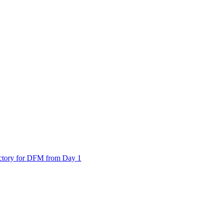
actory for DFM from Day 1