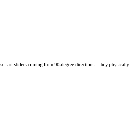
 sets of sliders coming from 90-degree directions – they physically