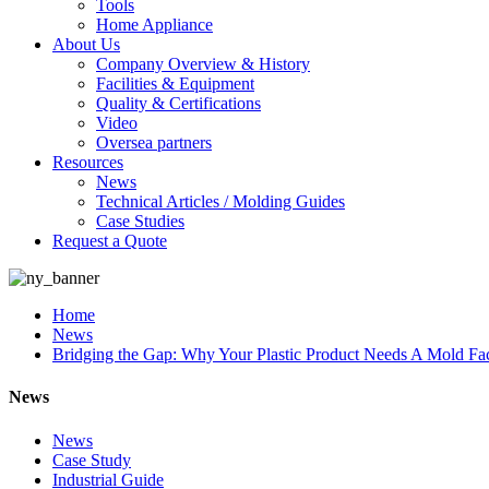
Tools
Home Appliance
About Us
Company Overview & History
Facilities & Equipment
Quality & Certifications
Video
Oversea partners
Resources
News
Technical Articles / Molding Guides
Case Studies
Request a Quote
Home
News
Bridging the Gap: Why Your Plastic Product Needs A Mold F
News
News
Case Study
Industrial Guide