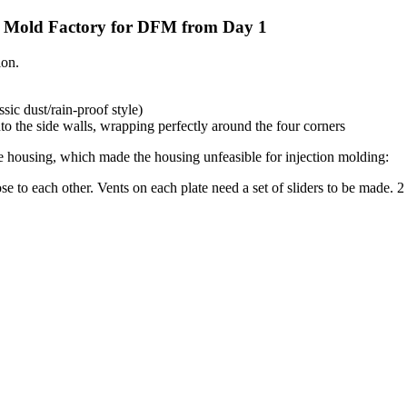
A Mold Factory for DFM from Day 1
ion.
ic dust/rain-proof style)
o the side walls, wrapping perfectly around the four corners
e housing, which made the housing unfeasible for injection molding:
se to each other. Vents on each plate need a set of sliders to be made. 2