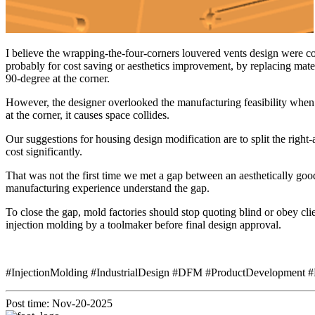
I believe the wrapping-the-four-corners louvered vents design were 
probably for cost saving or aesthetics improvement, by replacing materi
90-degree at the corner.
However, the designer overlooked the manufacturing feasibility when t
at the corner, it causes space collides.
Our suggestions for housing design modification are to split the righ
cost significantly.
That was not the first time we met a gap between an aesthetically go
manufacturing experience understand the gap.
To close the gap, mold factories should stop quoting blind or obey clie
injection molding by a toolmaker before final design approval.
#InjectionMolding #IndustrialDesign #DFM #ProductDevelopment #
Post time: Nov-20-2025