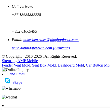
Call Us Now:
+86 13685882228
+852 61069495
Email:
mikeshen.sales@ningboplastic.com
hello@buildgrowwin.com (Australia)
© Copyright - 2010-2026 : All Rights Reserved.
Sitemap
-
AMP Mobile
Fender Vent Mold
,
Seat Box Mold
,
Dashboard Mold
,
Car Button Mo
Send Email
Skype
x