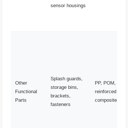
sensor housings
Splash guards,
Other
PP, POM,
storage bins,
Functional
reinforced
brackets,
Parts
composites
fasteners