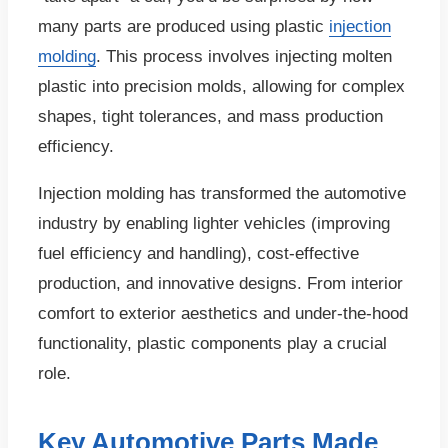
many parts are produced using plastic
injection
molding
. This process involves injecting molten
plastic into precision molds, allowing for complex
shapes, tight tolerances, and mass production
efficiency.
Injection molding has transformed the automotive
industry by enabling lighter vehicles (improving
fuel efficiency and handling), cost-effective
production, and innovative designs. From interior
comfort to exterior aesthetics and under-the-hood
functionality, plastic components play a crucial
role.
Key Automotive Parts Made