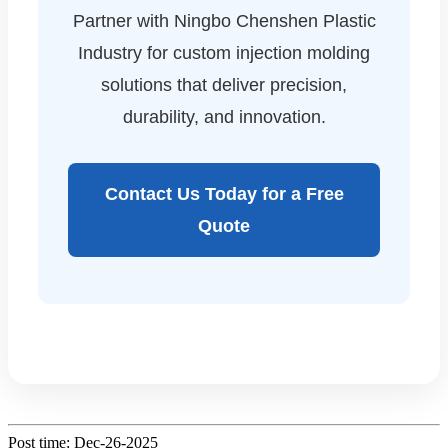
Partner with Ningbo Chenshen Plastic
Industry for custom injection molding
solutions that deliver precision,
durability, and innovation.
Contact Us Today for a Free
Quote
Post time: Dec-26-2025