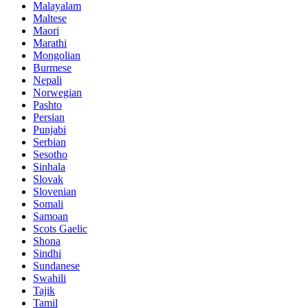
Malayalam
Maltese
Maori
Marathi
Mongolian
Burmese
Nepali
Norwegian
Pashto
Persian
Punjabi
Serbian
Sesotho
Sinhala
Slovak
Slovenian
Somali
Samoan
Scots Gaelic
Shona
Sindhi
Sundanese
Swahili
Tajik
Tamil