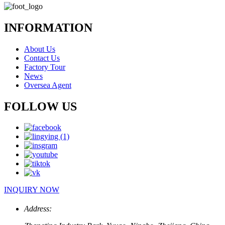
INFORMATION
About Us
Contact Us
Factory Tour
News
Oversea Agent
FOLLOW US
INQUIRY NOW
Address: