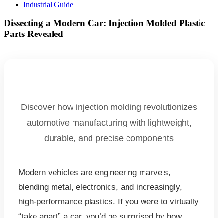
Industrial Guide
Dissecting a Modern Car: Injection Molded Plastic
Parts Revealed
Discover how injection molding revolutionizes
automotive manufacturing with lightweight,
durable, and precise components
Modern vehicles are engineering marvels,
blending metal, electronics, and increasingly,
high-performance plastics. If you were to virtually
“take apart” a car, you’d be surprised by how