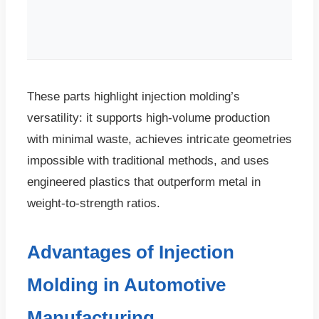
These parts highlight injection molding’s
versatility: it supports high-volume production
with minimal waste, achieves intricate geometries
impossible with traditional methods, and uses
engineered plastics that outperform metal in
weight-to-strength ratios.
Advantages of Injection
Molding in Automotive
Manufacturing