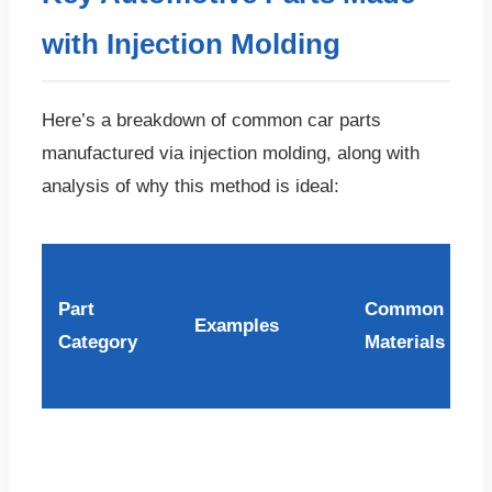
with Injection Molding
Here’s a breakdown of common car parts
manufactured via injection molding, along with
analysis of why this method is ideal:
Part
Common
Examples
Category
Materials