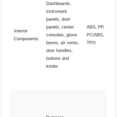
Dashboards,
instrument
panels, door
panels, center
ABS, PP,
Interior
consoles, glove
PC/ABS,
Components
boxes, air vents,
TPO
door handles,
buttons and
knobs