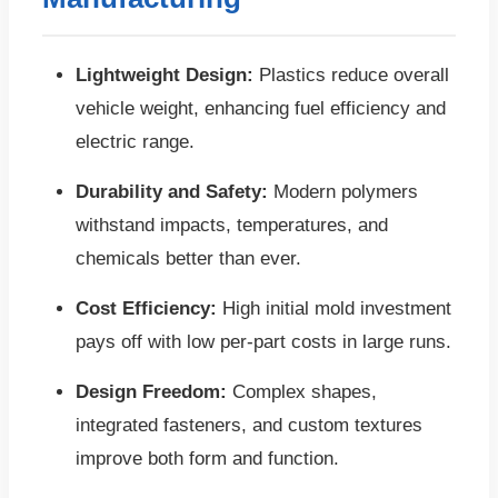
Lightweight Design:
Plastics reduce overall
vehicle weight, enhancing fuel efficiency and
electric range.
Durability and Safety:
Modern polymers
withstand impacts, temperatures, and
chemicals better than ever.
Cost Efficiency:
High initial mold investment
pays off with low per-part costs in large runs.
Design Freedom:
Complex shapes,
integrated fasteners, and custom textures
improve both form and function.