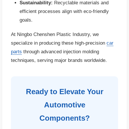
Sustainability:
Recyclable materials and
efficient processes align with eco-friendly
goals.
At Ningbo Chenshen Plastic Industry, we
specialize in producing these high-precision
car
parts
through advanced injection molding
techniques, serving major brands worldwide.
Ready to Elevate Your
Automotive
Components?