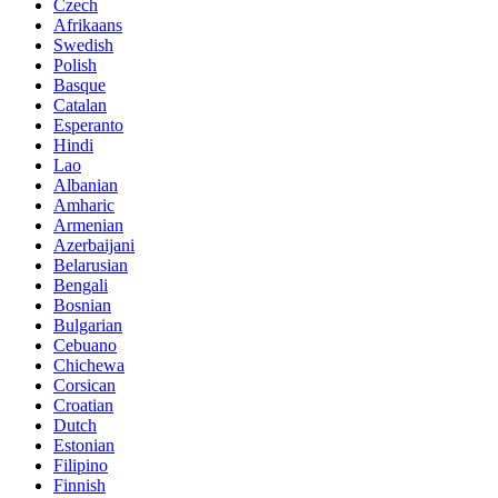
Czech
Afrikaans
Swedish
Polish
Basque
Catalan
Esperanto
Hindi
Lao
Albanian
Amharic
Armenian
Azerbaijani
Belarusian
Bengali
Bosnian
Bulgarian
Cebuano
Chichewa
Corsican
Croatian
Dutch
Estonian
Filipino
Finnish