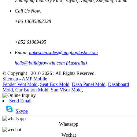
Zhangting Industry Park, Yuyao, Ningbo, Zhejiang, China
Call Us Now:
+86 13685882228
+852 61069495
Email:
mikeshen.sales@ningboplastic.com
hello@buildgrowwin.com (Australia)
© Copyright - 2010-2026 : All Rights Reserved.
Sitemap
-
AMP Mobile
Fender Vent Mold
,
Seat Box Mold
,
Dash Panel Mold
,
Dashboard
Mold
,
Car Button Mold
,
Sun Visor Mold
,
Send Email
Skype
Whatsapp
Wechat