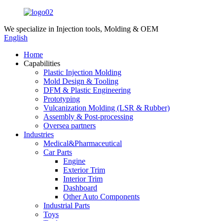
We specialize in
Injection tools, Molding & OEM
English
Home
Capabilities
Plastic Injection Molding
Mold Design & Tooling
DFM & Plastic Engineering
Prototyping
Vulcanization Molding (LSR & Rubber)
Assembly & Post-processing
Oversea partners
Industries
Medical&Pharmaceutical
Car Parts
Engine
Exterior Trim
Interior Trim
Dashboard
Other Auto Components
Industrial Parts
Toys