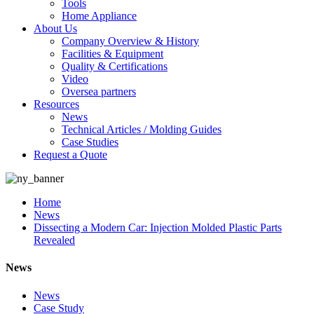
Tools
Home Appliance
About Us
Company Overview & History
Facilities & Equipment
Quality & Certifications
Video
Oversea partners
Resources
News
Technical Articles / Molding Guides
Case Studies
Request a Quote
Home
News
Dissecting a Modern Car: Injection Molded Plastic Parts
Revealed
News
News
Case Study