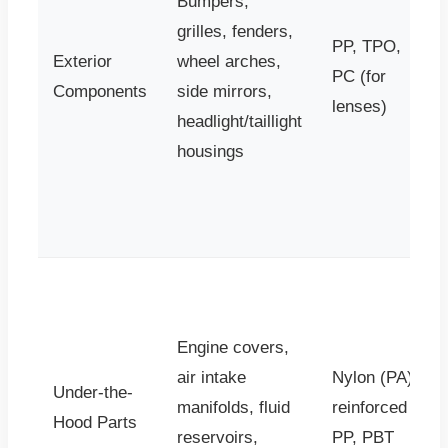
Bumpers,
grilles, fenders,
PP, TPO,
Exterior
wheel arches,
PC (for
Components
side mirrors,
lenses)
headlight/taillight
housings
Engine covers,
air intake
Nylon (PA),
Under-the-
manifolds, fluid
reinforced
Hood Parts
reservoirs,
PP, PBT