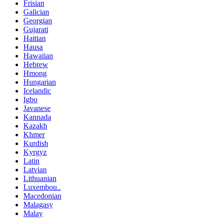
Frisian
Galician
Georgian
Gujarati
Haitian
Hausa
Hawaiian
Hebrew
Hmong
Hungarian
Icelandic
Igbo
Javanese
Kannada
Kazakh
Khmer
Kurdish
Kyrgyz
Latin
Latvian
Lithuanian
Luxembou..
Macedonian
Malagasy
Malay