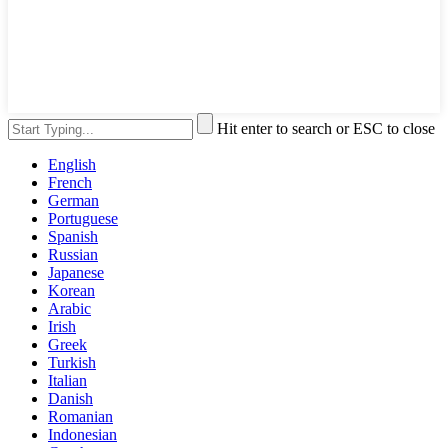
Hit enter to search or ESC to close
English
French
German
Portuguese
Spanish
Russian
Japanese
Korean
Arabic
Irish
Greek
Turkish
Italian
Danish
Romanian
Indonesian